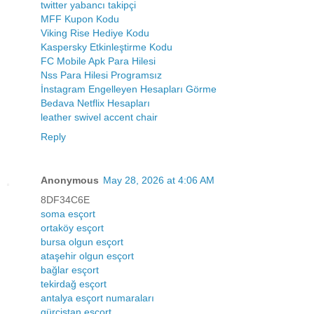
twitter yabancı takipçi
MFF Kupon Kodu
Viking Rise Hediye Kodu
Kaspersky Etkinleştirme Kodu
FC Mobile Apk Para Hilesi
Nss Para Hilesi Programsız
İnstagram Engelleyen Hesapları Görme
Bedava Netflix Hesapları
leather swivel accent chair
Reply
Anonymous
May 28, 2026 at 4:06 AM
8DF34C6E
soma esçort
ortaköy esçort
bursa olgun esçort
ataşehir olgun esçort
bağlar esçort
tekirdağ esçort
antalya esçort numaraları
gürcistan esçort