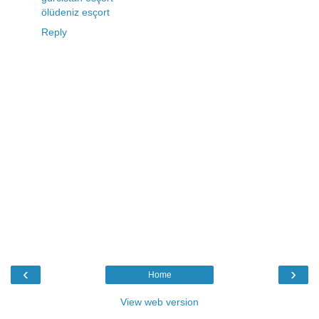
ölüdeniz esçort
Reply
‹
›
Home
View web version