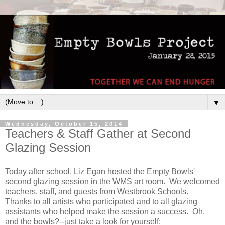
▼
Wednesday, October 15, 2014
Teachers & Staff Gather at Second
Glazing Session
Today after school, Liz Egan hosted the Empty Bowls'
second glazing session in the WMS art room. We welcomed
teachers, staff, and guests from Westbrook Schools.
Thanks to all artists who participated and to all glazing
assistants who helped make the session a success. Oh,
and the bowls?--just take a look for yourself: