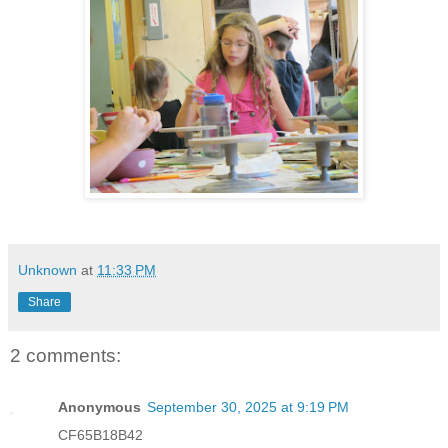
Unknown
at
11:33 PM
Share
2 comments:
Anonymous
September 30, 2025 at 9:19 PM
CF65B18B42